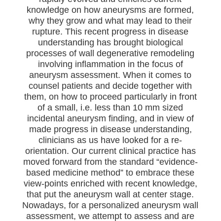
knowledge on how aneurysms are formed,
why they grow and what may lead to their
rupture. This recent progress in disease
understanding has brought biological
processes of wall degenerative remodeling
involving inflammation in the focus of
aneurysm assessment. When it comes to
counsel patients and decide together with
them, on how to proceed particularly in front
of a small, i.e. less than 10 mm sized
incidental aneurysm finding, and in view of
made progress in disease understanding,
clinicians as us have looked for a re-
orientation. Our current clinical practice has
moved forward from the standard “evidence-
based medicine method” to embrace these
view-points enriched with recent knowledge,
that put the aneurysm wall at center stage.
Nowadays, for a personalized aneurysm wall
assessment, we attempt to assess and are