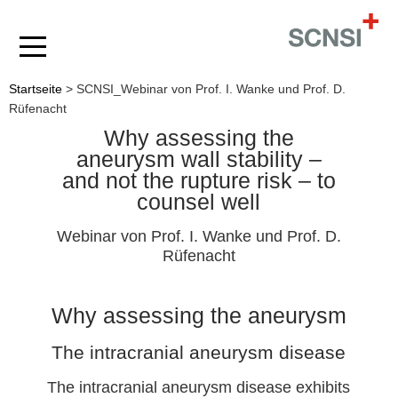
Startseite
>
SCNSI_Webinar von Prof. I. Wanke und Prof. D.
Rüfenacht
Why assessing the
aneurysm wall stability –
and not the rupture risk – to
counsel well
Webinar von Prof. I. Wanke und Prof. D.
Rüfenacht
Why assessing the aneurysm
The intracranial aneurysm disease
The intracranial aneurysm disease exhibits