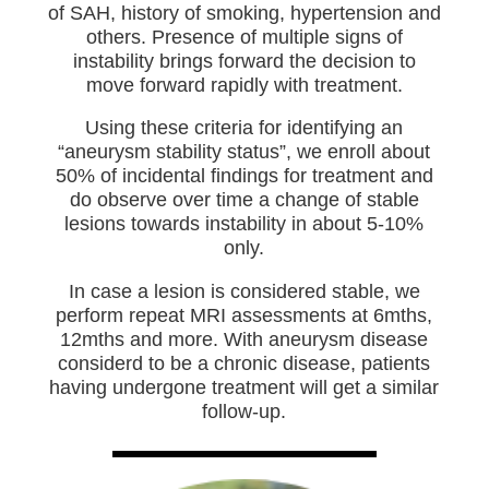
of SAH, history of smoking, hypertension and
others. Presence of multiple signs of
instability brings forward the decision to
move forward rapidly with treatment.
Using these criteria for identifying an
“aneurysm stability status”, we enroll about
50% of incidental findings for treatment and
do observe over time a change of stable
lesions towards instability in about 5-10%
only.
In case a lesion is considered stable, we
perform repeat MRI assessments at 6mths,
12mths and more. With aneurysm disease
considerd to be a chronic disease, patients
having undergone treatment will get a similar
follow-up.