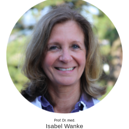
Prof. Dr. med.
Isabel Wanke