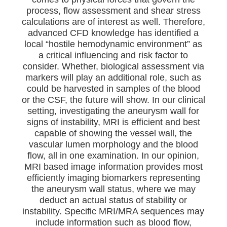
process, flow assessment and shear stress
calculations are of interest as well. Therefore,
advanced CFD knowledge has identified a
local “hostile hemodynamic environment” as
a critical influencing and risk factor to
consider. Whether, biological assessment via
markers will play an additional role, such as
could be harvested in samples of the blood
or the CSF, the future will show. In our clinical
setting, investigating the aneurysm wall for
signs of instability, MRI is efficient and best
capable of showing the vessel wall, the
vascular lumen morphology and the blood
flow, all in one examination. In our opinion,
MRI based image information provides most
efficiently imaging biomarkers representing
the aneurysm wall status, where we may
deduct an actual status of stability or
instability. Specific MRI/MRA sequences may
include information such as blood flow,