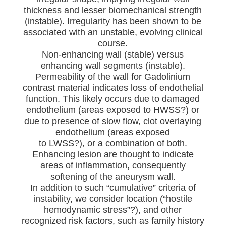
thickness and lesser biomechanical strength
(instable). Irregularity has been shown to be
associated with an unstable, evolving clinical
course.
Non-enhancing wall (stable) versus
enhancing wall segments (instable).
Permeability of the wall for Gadolinium
contrast material indicates loss of endothelial
function. This likely occurs due to damaged
endothelium (areas exposed to HWSS?) or
due to presence of slow flow, clot overlaying
endothelium (areas exposed
to LWSS?), or a combination of both.
Enhancing lesion are thought to indicate
areas of inflammation, consequently
softening of the aneurysm wall.
In addition to such “cumulative” criteria of
instability, we consider location (“hostile
hemodynamic stress”?), and other
recognized risk factors, such as family history