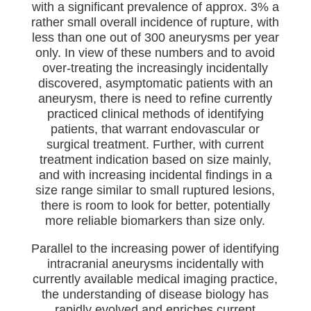
with a significant prevalence of approx. 3% a
rather small overall incidence of rupture, with
less than one out of 300 aneurysms per year
only. In view of these numbers and to avoid
over-treating the increasingly incidentally
discovered, asymptomatic patients with an
aneurysm, there is need to refine currently
practiced clinical methods of identifying
patients, that warrant endovascular or
surgical treatment. Further, with current
treatment indication based on size mainly,
and with increasing incidental findings in a
size range similar to small ruptured lesions,
there is room to look for better, potentially
more reliable biomarkers than size only.
Parallel to the increasing power of identifying
intracranial aneurysms incidentally with
currently available medical imaging practice,
the understanding of disease biology has
rapidly evolved and enriches current