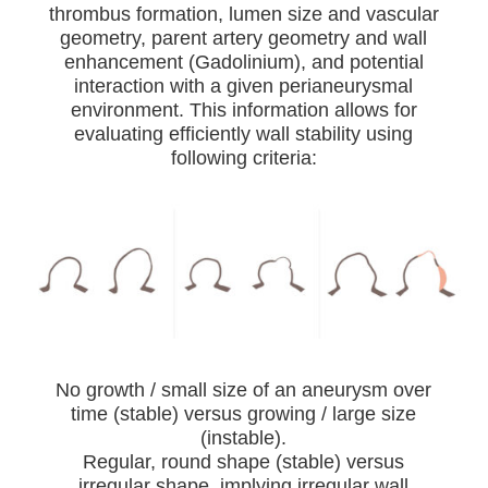
thrombus formation, lumen size and vascular
geometry, parent artery geometry and wall
enhancement (Gadolinium), and potential
interaction with a given perianeurysmal
environment. This information allows for
evaluating efficiently wall stability using
following criteria:
No growth / small size of an aneurysm over
time (stable) versus growing / large size
(instable).
Regular, round shape (stable) versus
irregular shape, implying irregular wall