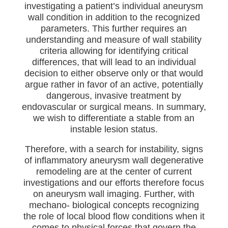
investigating a patient’s individual aneurysm
wall condition in addition to the recognized
parameters. This further requires an
understanding and measure of wall stability
criteria allowing for identifying critical
differences, that will lead to an individual
decision to either observe only or that would
argue rather in favor of an active, potentially
dangerous, invasive treatment by
endovascular or surgical means. In summary,
we wish to differentiate a stable from an
instable lesion status.
Therefore, with a search for instability, signs
of inflammatory aneurysm wall degenerative
remodeling are at the center of current
investigations and our efforts therefore focus
on aneurysm wall imaging. Further, with
mechano- biological concepts recognizing
the role of local blood flow conditions when it
comes to physical forces that govern the